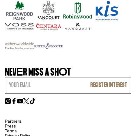
NEV
E
R MISS A SH
O
T
Partners
Press
Terms
Privacy Policy