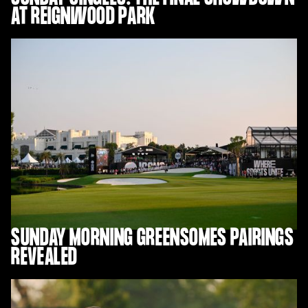
AT REIGNWOOD PARK
SUNDAY MORNING GREENSOMES PAIRINGS
REVEALED