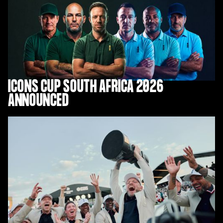
ICONS CUP SOUTH AFRICA 2026
ANNOUNCED