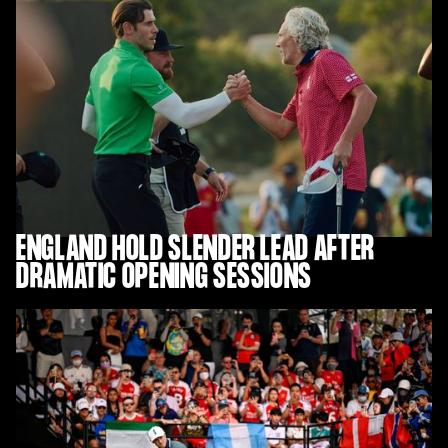
ENGLAND HOLD SLENDER LEAD AFTER
DRAMATIC OPENING SESSIONS