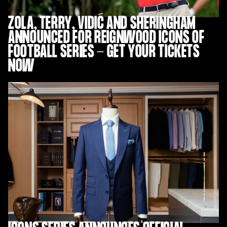
ZOLA, TERRY, VIDIĆ AND SHERINGHAM
ANNOUNCED FOR REIGNWOOD ICONS OF
FOOTBALL SERIES - GET YOUR TICKETS
NOW