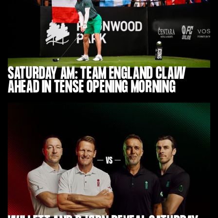
SATURDAY AM: TEAM ENGLAND CLAW
AHEAD IN TENSE OPENING MORNING