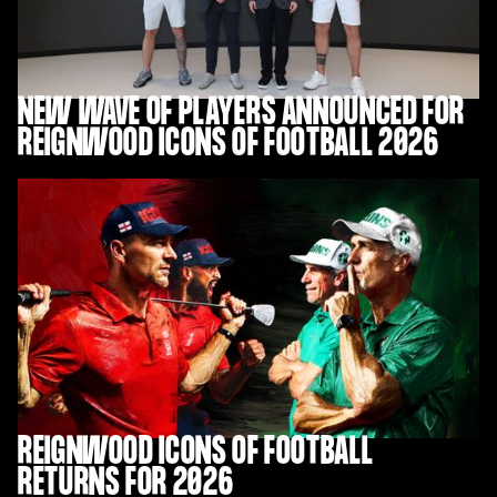
NEW WAVE OF PLAYERS ANNOUNCED FOR
REIGNWOOD ICONS OF FOOTBALL 2026
REIGNWOOD ICONS OF FOOTBALL
RETURNS FOR 2026