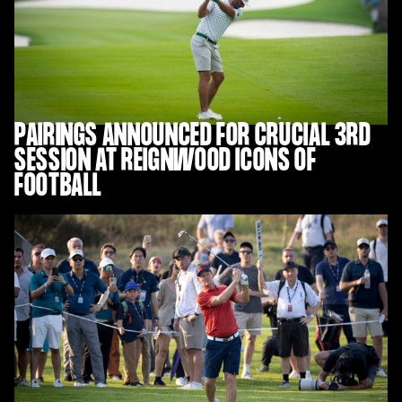
PAIRINGS ANNOUNCED FOR CRUCIAL 3RD
SESSION AT REIGNWOOD ICONS OF
FOOTBALL