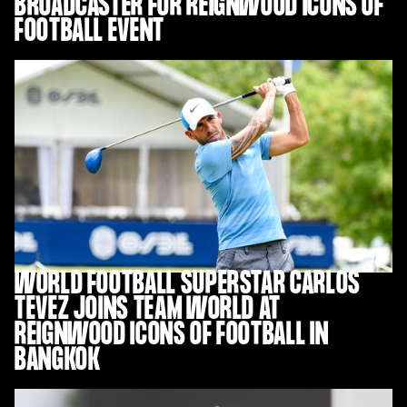
BROADCASTER FOR REIGNWOOD ICONS OF
FOOTBALL EVENT
WORLD FOOTBALL SUPERSTAR CARLOS
TEVEZ JOINS TEAM WORLD AT
REIGNWOOD ICONS OF FOOTBALL IN
BANGKOK