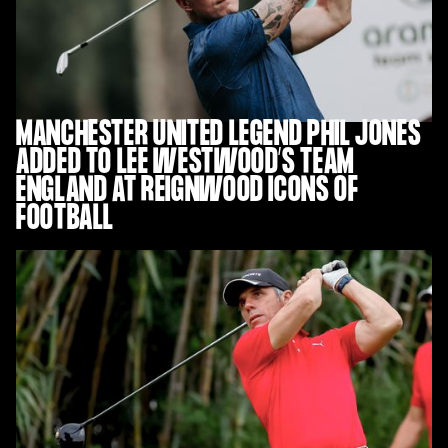
MANCHESTER UNITED LEGEND PHIL JONES
ADDED TO LEE WESTWOOD’S TEAM
ENGLAND AT REIGNWOOD ICONS OF
FOOTBALL