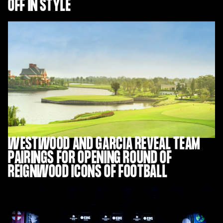
OFF IN STYLE
WESTWOOD AND GARCIA REVEAL TEAM
PAIRINGS FOR OPENING ROUND OF
REIGNWOOD ICONS OF FOOTBALL