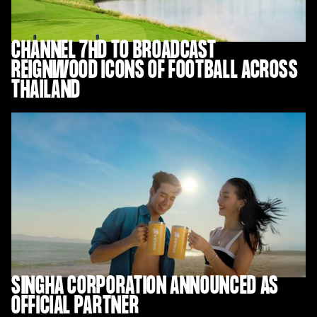
CHANNEL 7HD TO BROADCAST
REIGNWOOD ICONS OF FOOTBALL ACROSS
THAILAND
SINGHA CORPORATION ANNOUNCED AS
OFFICIAL PARTNER