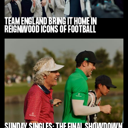
TEAM ENGLAND BRING IT HOME IN
REIGNWOOD ICONS OF FOOTBALL
SUNDAY SINGLES: THE FINAL SHOWDOWN