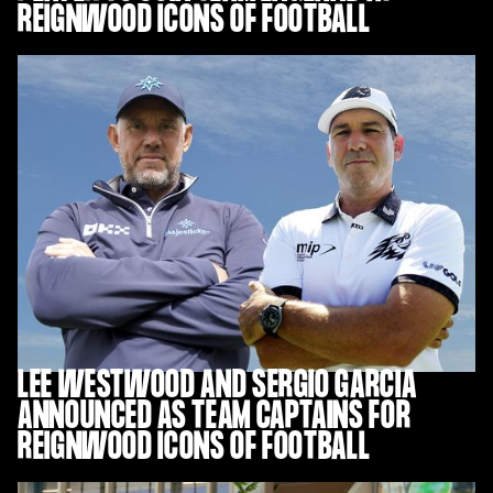
REIGNWOOD ICONS OF FOOTBALL
LEE WESTWOOD AND SERGIO GARCIA
ANNOUNCED AS TEAM CAPTAINS FOR
REIGNWOOD ICONS OF FOOTBALL