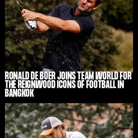
RONALD DE BOER JOINS TEAM WORLD FOR
THE REIGNWOOD ICONS OF FOOTBALL IN
BANGKOK