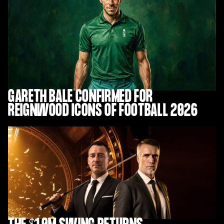
GARETH BALE CONFIRMED FOR
REIGNWOOD ICONS OF FOOTBALL 2026