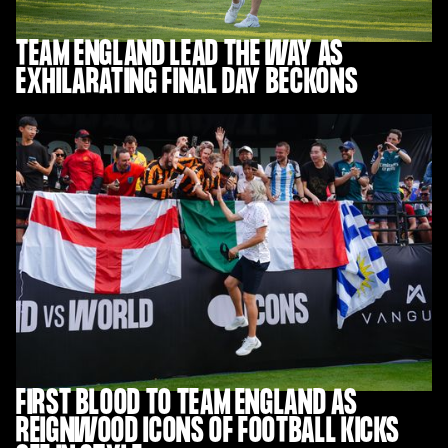
TEAM ENGLAND LEAD THE WAY AS
EXHILARATING FINAL DAY BECKONS
FIRST BLOOD TO TEAM ENGLAND AS
REIGNWOOD ICONS OF FOOTBALL KICKS