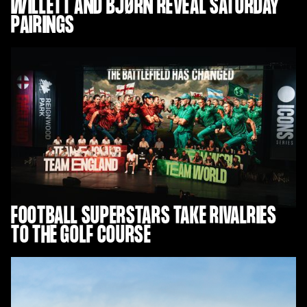
WILLETT AND BJØRN REVEAL SATURDAY
PAIRINGS
FOOTBALL SUPERSTARS TAKE RIVALRIES
TO THE GOLF COURSE