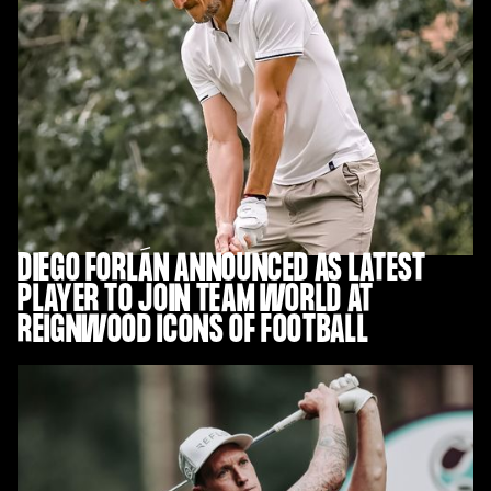
DIEGO FORLÁN ANNOUNCED AS LATEST
PLAYER TO JOIN TEAM WORLD AT
REIGNWOOD ICONS OF FOOTBALL