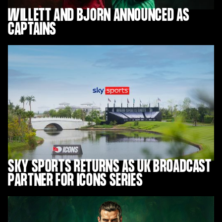
WILLETT AND BJORN ANNOUNCED AS
CAPTAINS
SKY SPORTS RETURNS AS UK BROADCAST
PARTNER FOR ICONS SERIES