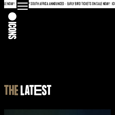
 AFRICA ANNOUNCED - EARLY BIRD TICKETS ON SALE NOW!
ICONS CUP SOUTH AFRICA ANNOUN
THE
LAT
E
ST