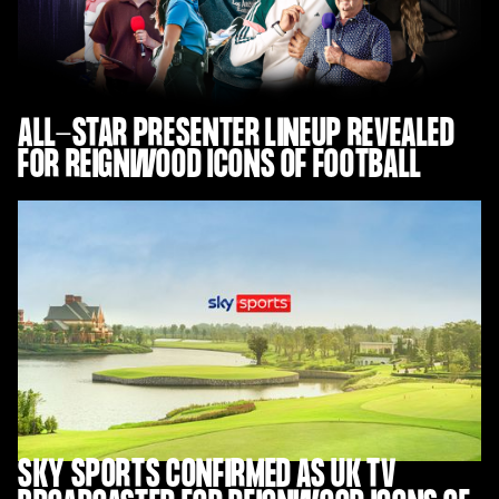
ALL-STAR PRESENTER LINEUP REVEALED
FOR REIGNWOOD ICONS OF FOOTBALL
SKY SPORTS CONFIRMED AS UK TV