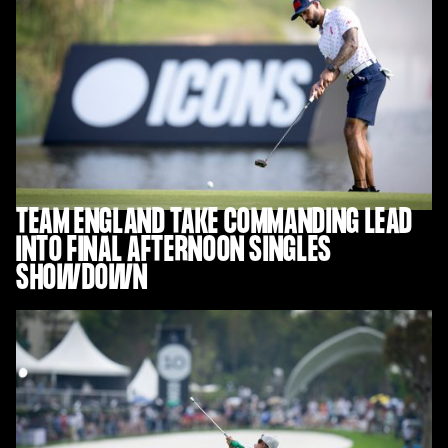
TEAM ENGLAND TAKE COMMANDING LEAD
INTO FINAL AFTERNOON SINGLES
SHOWDOWN