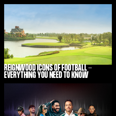
REIGNWOOD ICONS OF FOOTBALL -
EVERYTHING YOU NEED TO KNOW