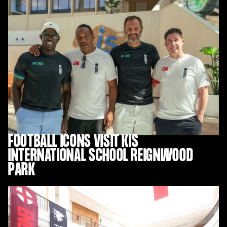
FOOTBALL ICONS VISIT KIS
INTERNATIONAL SCHOOL REIGNWOOD
PARK