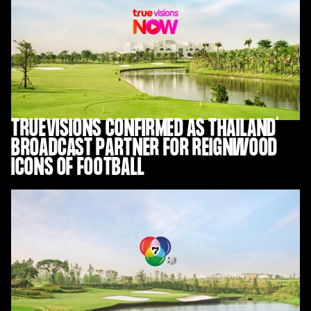
TRUEVISIONS CONFIRMED AS THAILAND
BROADCAST PARTNER FOR REIGNWOOD
ICONS OF FOOTBALL