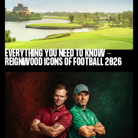
EVERYTHING YOU NEED TO KNOW -
REIGNWOOD ICONS OF FOOTBALL 2026