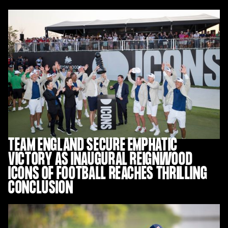
TEAM ENGLAND SECURE EMPHATIC
VICTORY AS INAUGURAL REIGNWOOD
ICONS OF FOOTBALL REACHES THRILLING
CONCLUSION