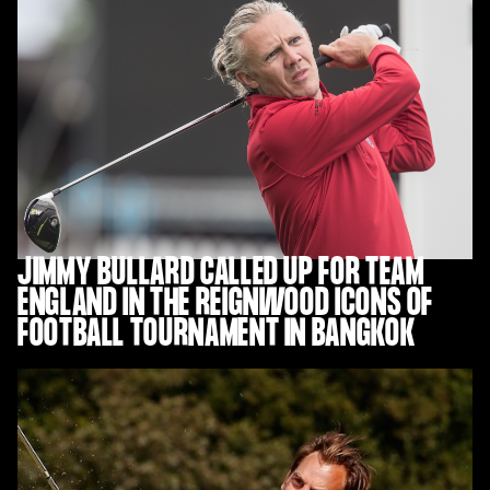
JIMMY BULLARD CALLED UP FOR TEAM
ENGLAND IN THE REIGNWOOD ICONS OF
FOOTBALL TOURNAMENT IN BANGKOK