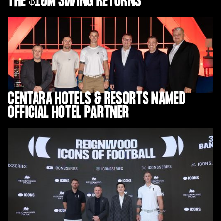
THE $10M SWING RETURNS
CENTARA HOTELS & RESORTS NAMED
OFFICIAL HOTEL PARTNER