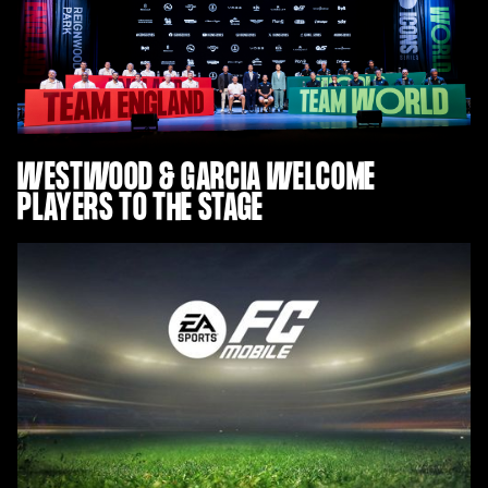
WESTWOOD & GARCIA WELCOME
PLAYERS TO THE STAGE