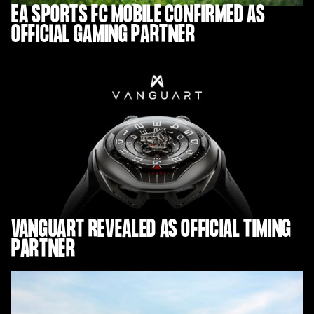
EA SPORTS FC MOBILE CONFIRMED AS
OFFICIAL GAMING PARTNER
VANGUART REVEALED AS OFFICIAL TIMING
PARTNER