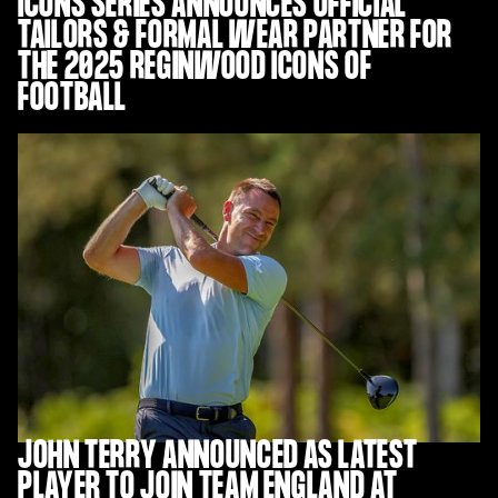
ICONS SERIES ANNOUNCES OFFICIAL
TAILORS & FORMAL WEAR PARTNER FOR
THE 2025 REGINWOOD ICONS OF
FOOTBALL
JOHN TERRY ANNOUNCED AS LATEST
PLAYER TO JOIN TEAM ENGLAND AT