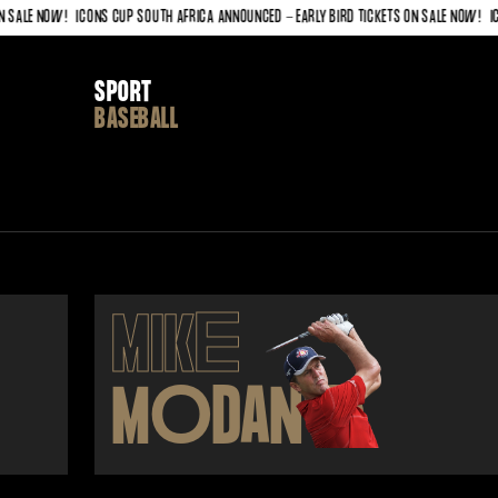
LE NOW!
ICONS CUP SOUTH AFRICA ANNOUNCED - EARLY BIRD TICKETS ON SALE NOW!
ICONS
SPORT
BASEBALL
MIK
E
M
O
DAN
O