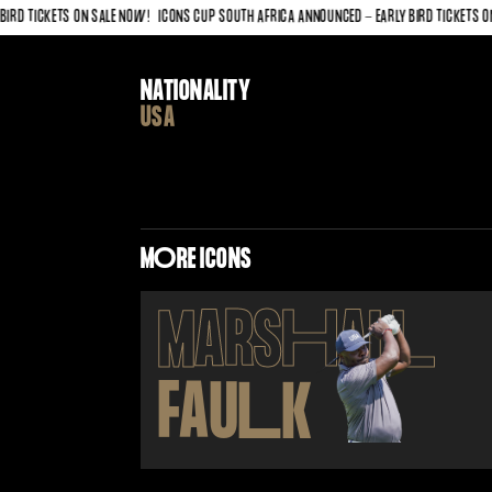
 TICKETS ON SALE NOW!
ICONS CUP SOUTH AFRICA ANNOUNCED - EARLY BIRD TICKETS ON SA
NATIONALITY
USA
M
O
RE ICONS
MARS
H
AL
L
FAU
L
K