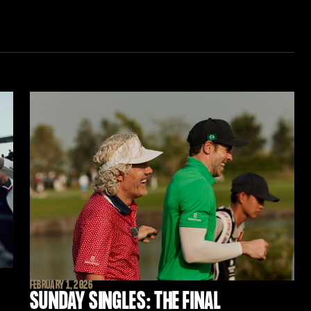
FEBRUARY 1, 2026
SUNDAY SINGLES: THE FINAL