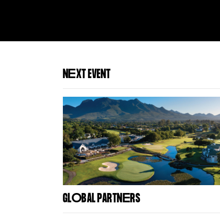
N
E
XT EVENT
GL
O
BAL PARTN
E
RS