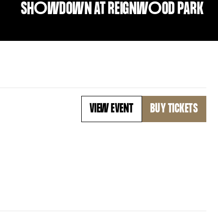
SH
O
WDOWN AT REIGNW
O
OD PARK
VIEW EVENT
BUY TICKETS