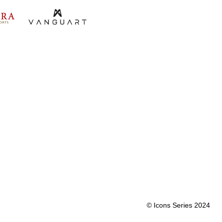
© Icons Series 2024