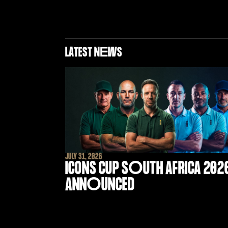
LATEST N
E
WS
JULY 31, 2026
ICONS CUP S
O
UTH AFRICA 202
ANN
O
UNCED