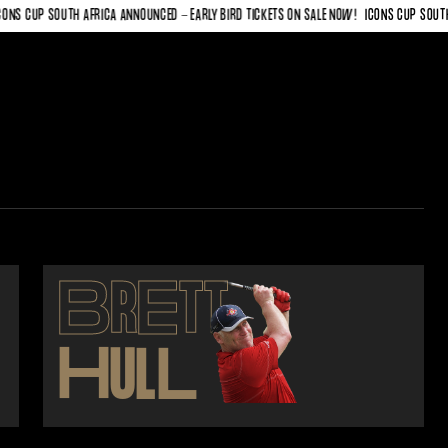
 CUP SOUTH AFRICA ANNOUNCED - EARLY BIRD TICKETS ON SALE NOW!
ICONS CUP SOUTH AFR
B
R
E
TT
H
UL
L