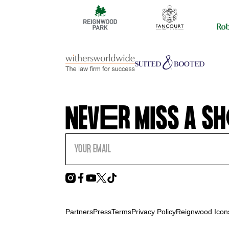
NEV
E
R MISS A SH
Partners
Press
Terms
Privacy Policy
Reignwood Icons