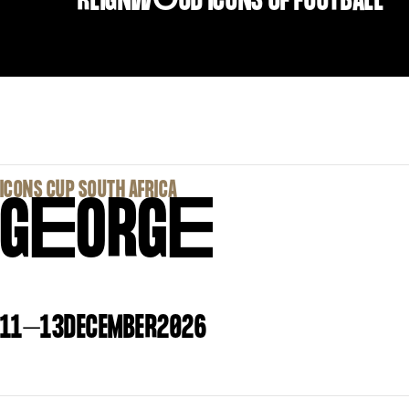
REIGNW
O
OD ICONS OF FOOTBALL
‍ICONS CUP SOUTH AFRICA
G
E
ORG
E
11
–
13
DECEMBER
2026