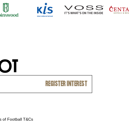
O
T
 of Football T&Cs