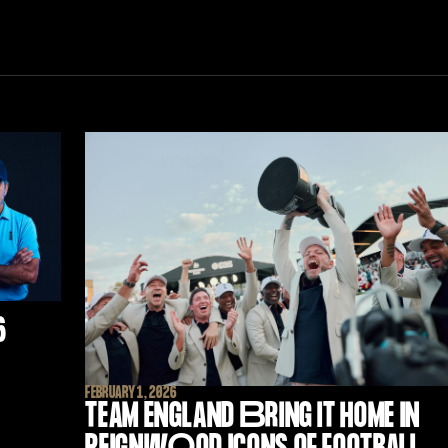
6
FEBRUARY 1, 2026
TEAM ENGLAND
B
RING IT HOME IN