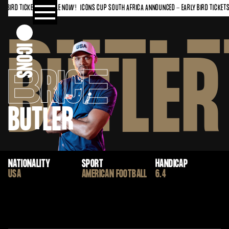
 BIRD TICKETS ON SALE NOW!
ICONS CUP SOUTH AFRICA ANNOUNCED - EARLY BIRD TICKETS 
BUTLE
BUTLER
B
RIC
E
BUTLER
NATIONALITY
SPORT
HANDICAP
USA
AMERICAN FOOTBALL
6.4