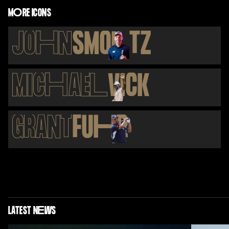
M
O
RE ICONS
JO
H
N
SMO
L
TZ
MIC
H
AE
L
VICK
GRANT
FU
H
R
LATEST N
E
WS