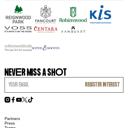
NEV
E
R MISS A SH
O
T
Partners
Press
Terms