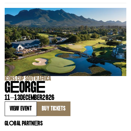
‍ICONS CUP SOUTH AFRICA
G
E
ORG
E
11
–
13
DECEMBER
2026
VIEW EVENT
BUY TICKETS
GL
O
BAL PARTN
E
RS