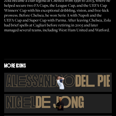
Zola became a club legend at Chelsea from 1996 to 2003, where he
helped secure two FA Cups, the League Cup, and the UEFA Cup
Winners' Cup with his exceptional dribbling, vision, and free-kick
prowess. Before Chelsea, he won Serie A with Napoli and the
UEFA Cup and Super Cup with Parma. After leaving Chelsea, Zola
had brief spells at Cagliari before retiring in 2005 and later
managed several teams, including West Ham United and Watford.
M
O
RE ICONS
AL
E
SSANDR
O
DE
L
PI
E
NIG
E
L
D
E
J
O
NG