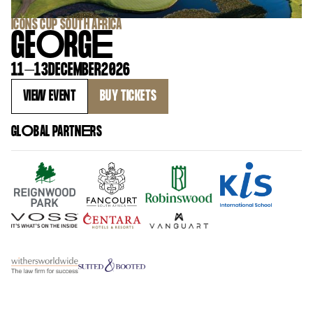
‍ICONS CUP SOUTH AFRICA
GE
O
RG
E
11
–
13
DECEMBER
2026
VIEW EVENT
BUY TICKETS
GL
O
BAL PARTN
E
RS