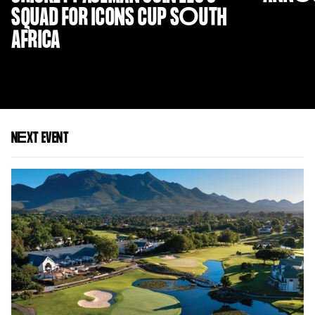
SQUAD FOR ICONS CUP S
O
UTH
AFRICA
N
E
XT EVENT