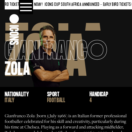
IRD TICKETS ON SALE NOW!
ICONS CUP SOUTH AFRICA ANNOUNCED - EARLY BIRD TICKETS O
ZOLA
ZOLA
GIANFRANC
O
ZOLA
NATIONALITY
SPORT
HANDICAP
ITALY
FOOTBALL
4
Gianfranco Zola (born 5 July 1966) is an Italian former professional
footballer celebrated for his skill and creativity, particularly during
his time at Chelsea. Playing as a forward and attacking midfielder,