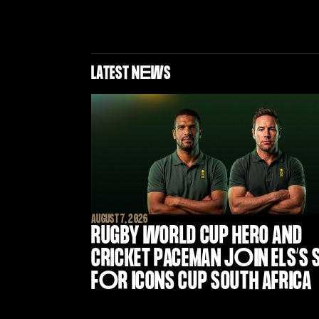
LATEST N
E
WS
AUGUST 7, 2026
RUGBY WORLD CUP HERO AND
CRICKET PACEMAN J
O
IN ELS’S
F
O
R ICONS CUP SOUTH AFRICA