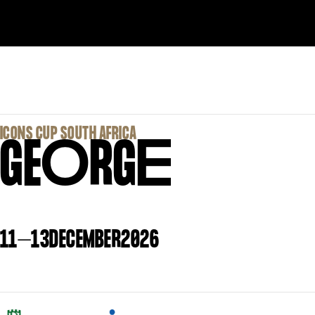
‍ICONS CUP SOUTH AFRICA
GE
O
RG
E
11
–
13
DECEMBER
2026