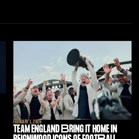
FEBRUARY 1, 2026
TEAM ENGLAND
B
RING IT HOME IN