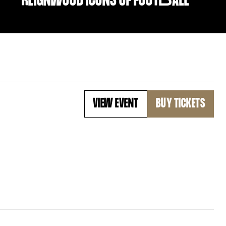
REIGNWOOD ICONS OF FOOT
B
ALL
VIEW EVENT
BUY TICKETS