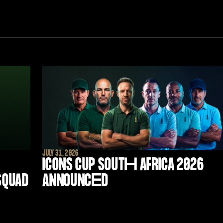
JULY 31, 2026
ICONS CUP SOUT
H
AFRICA 2026
 SQUAD
ANNOUNC
E
D