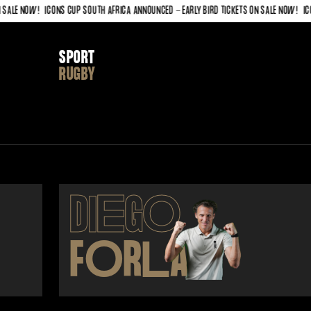
LE NOW!
ICONS CUP SOUTH AFRICA ANNOUNCED - EARLY BIRD TICKETS ON SALE NOW!
ICONS
SPORT
RUGBY
DI
E
G
O
F
O
R
L
AN