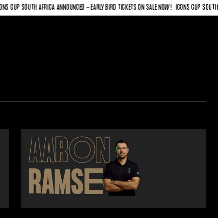
 CUP SOUTH AFRICA ANNOUNCED - EARLY BIRD TICKETS ON SALE NOW!
ICONS CUP SOUTH AFR
AAR
O
N
RAMS
E
Y