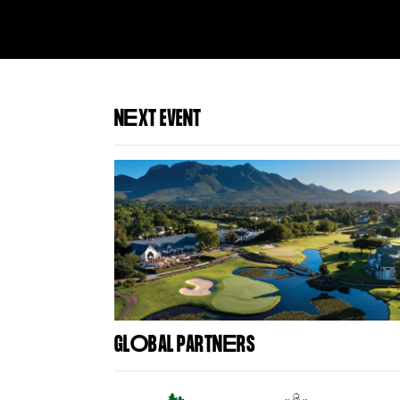
N
E
XT EVENT
GL
O
BAL PARTN
E
RS