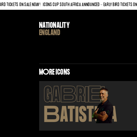
 TICKETS ON SALE NOW!
ICONS CUP SOUTH AFRICA ANNOUNCED - EARLY BIRD TICKETS ON SA
NATIONALITY
ENGLAND
M
O
RE ICONS
GA
B
RI
E
L
B
ATISTUTA