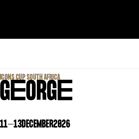
‍ICONS CUP SOUTH AFRICA
G
E
ORG
E
11
–
13
DECEMBER
2026