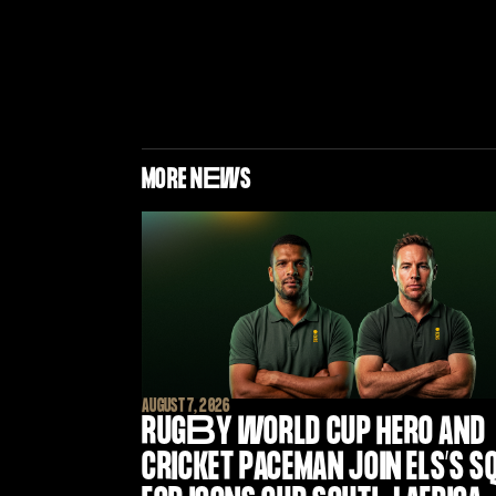
MORE N
E
WS
AUGUST 7, 2026
RUG
B
Y WORLD CUP HERO AND
CRICKET PACEMAN JOIN ELS’S S