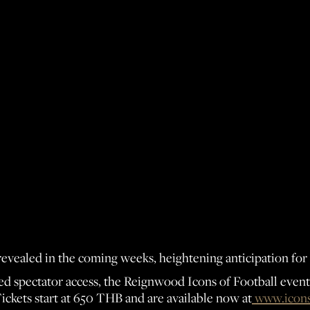
revealed in the coming weeks, heightening anticipation for
d spectator access, the Reignwood Icons of Football event o
Tickets start at 650 THB and are available now at
www.icons