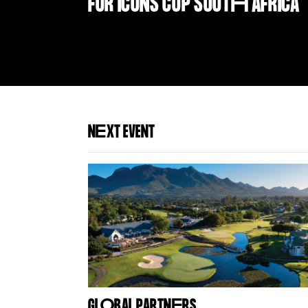
FOR ICONS CUP SOUT
H
AFRICA
N
E
XT EVENT
GL
O
BAL PARTN
E
RS