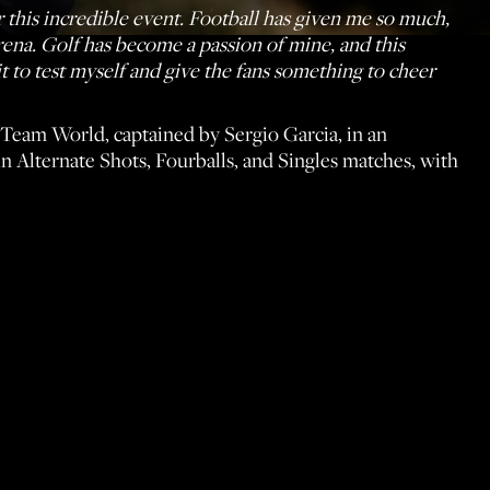
 this incredible event. Football has given me so much,
arena. Golf has become a passion of mine, and this
t to test myself and give the fans something to cheer
Team World, captained by Sergio Garcia, in an
 in Alternate Shots, Fourballs, and Singles matches, with