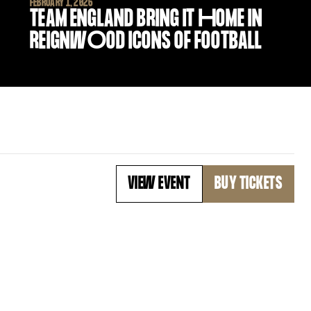
FEBRUARY 1, 2026
TEAM ENGLAND BRING IT
H
OME IN
REIGNW
O
OD ICONS OF FOOTBALL
VIEW EVENT
BUY TICKETS