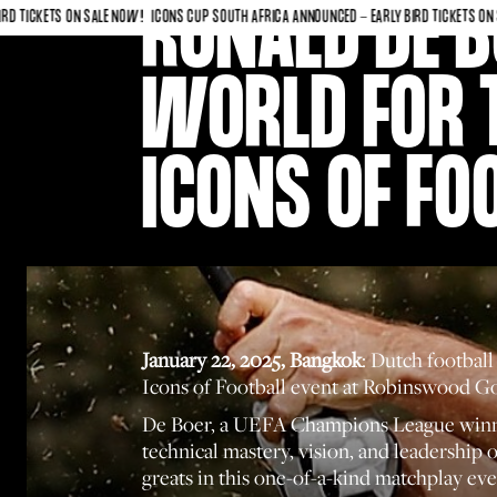
RONALD DE B
KETS ON SALE NOW!
ICONS CUP SOUTH AFRICA ANNOUNCED - EARLY BIRD TICKETS ON SALE N
WORLD FOR 
ICONS OF FO
January 22, 2025, Bangkok
: Dutch footbal
Icons of Football event at Robinswood G
De Boer, a UEFA Champions League winner w
technical mastery, vision, and leadership 
greats in this one-of-a-kind matchplay eve