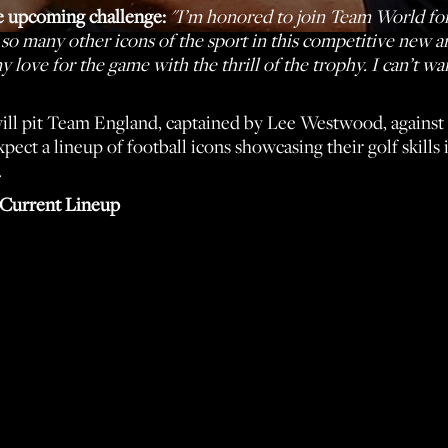
e upcoming challenge:
"I’m honored to join Team World for
h so many other icons of the sport in this competitive new 
love for the game with the thrill of the trophy. I can’t wai
ll pit Team England, captained by Lee Westwood, against 
pect a lineup of football icons showcasing their golf skills
.
Current Lineup