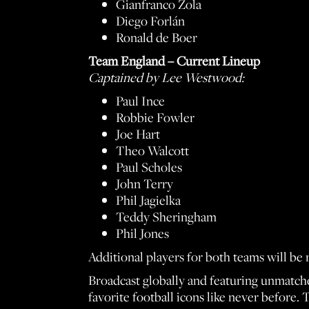
Gianfranco Zola
Diego Forlán
Ronald de Boer
Team England – Current Lineup
Captained by Lee Westwood:
Paul Ince
Robbie Fowler
Joe Hart
Theo Walcott
Paul Scholes
John Terry
Phil Jagielka
Teddy Sheringham
Phil Jones
Additional players for both teams will be 
Broadcast globally and featuring unmatche
favorite football icons like never before. 