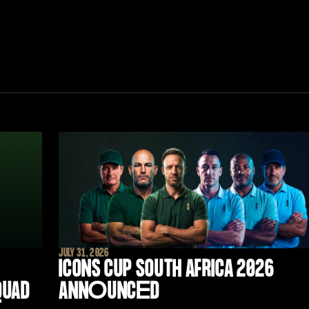
JULY 31, 2026
ICONS CUP SOUTH AFRICA 2026
QUAD
ANN
O
UNC
E
D