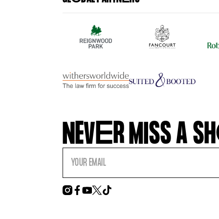
NEV
E
R MISS A SH