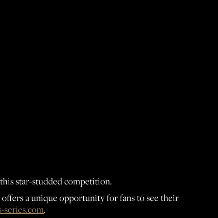
 this star-studded competition.
ffers a unique opportunity for fans to see their
-series.com
.