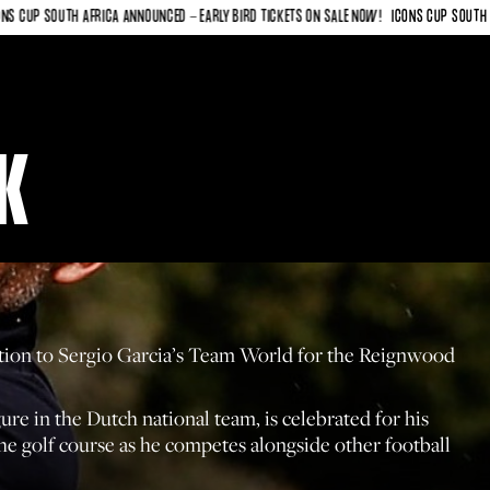
 SOUTH AFRICA ANNOUNCED - EARLY BIRD TICKETS ON SALE NOW!
ICONS CUP SOUTH AFRICA 
K
dition to Sergio Garcia’s Team World for the Reignwood
e in the Dutch national team, is celebrated for his
 the golf course as he competes alongside other football