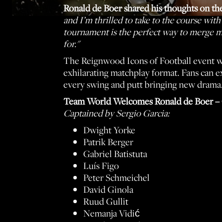
Ronald de Boer shared his thoughts on th
and I’m thrilled to take to the course wit
tournament is the perfect way to merge my 
for."
The Reignwood Icons of Football event wi
exhilarating matchplay format. Fans can ex
every swing and putt bringing new drama
Team World Welcomes Ronald de Boer – 
Captained by Sergio Garcia:
Dwight Yorke
Patrik Berger
Gabriel Batistuta
Luís Figo
Peter Schmeichel
David Ginola
Ruud Gullit
Nemanja Vidić