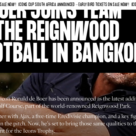
OER JOINS TEAM
OW!
ICONS CUP SOUTH AFRICA ANNOUNCED - EARLY BIRD TICKETS ON SALE NOW!
ICONS CUP
THE REIGNWOOD
OTBALL IN BANGKO
l icon Ronald de Boer has been announced as the latest ad
olf Course, part of the world-renowned Reignwood Park.
ith Ajax, a five-time Eredivisie champion, and a key figur
on the pitch. Now, he’s set to bring those same qualities to
nt for the Icons Trophy.