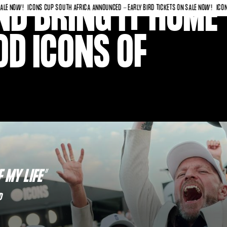
D BRING IT HOME
OW!
ICONS CUP SOUTH AFRICA ANNOUNCED - EARLY BIRD TICKETS ON SALE NOW!
ICONS CUP 
D ICONS OF
 MY LIFE”
D