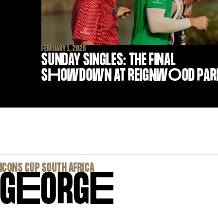
FEBRUARY 1, 2026
SUNDAY SINGLES: THE FINAL
S
H
OWDOWN AT REIGNW
O
OD PAR
‍ICONS CUP SOUTH AFRICA
G
E
ORG
E