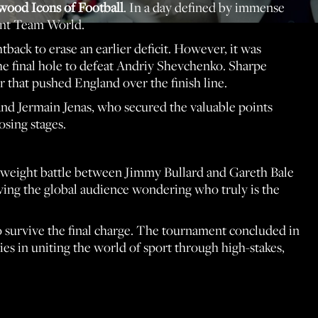
wood Icons of Football
. In a day defined by immense
ient Team World.
back to erase an earlier deficit. However, it was
he final hole to defeat Andriy Shevchenko. Sharpe
 that pushed England over the finish line.
 and Jermain Jenas, who secured the valuable points
sing stages.
vyweight battle between Jimmy Bullard and Gareth Bale
aving the global audience wondering who truly is the
to survive the final charge. The tournament concluded in
ies in uniting the world of sport through high-stakes,