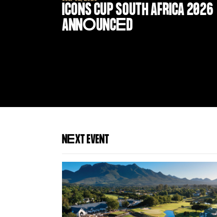
ICONS CUP SOUTH AFRICA 2026
ANN
O
UNC
E
D
N
E
XT EVENT