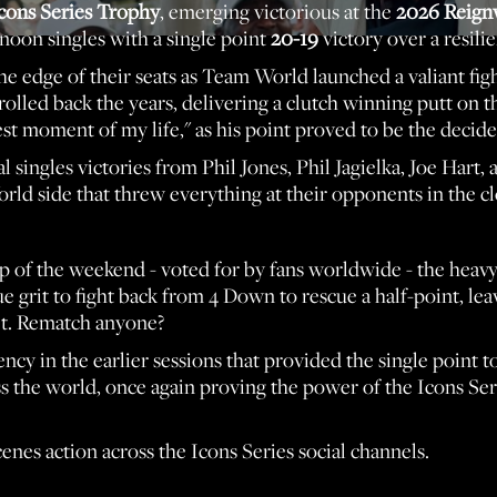
cons Series Trophy
, emerging victorious at the
2026 Reign
noon singles with a single point
20-19
victory over a resil
e edge of their seats as Team World launched a valiant fight
olled back the years, delivering a clutch winning putt on t
t moment of my life," as his point proved to be the decider
 singles victories from Phil Jones, Phil Jagielka, Joe Hart,
d side that threw everything at their opponents in the clo
up of the weekend - voted for by fans worldwide - the hea
e grit to fight back from 4 Down to rescue a half-point, le
net. Rematch anyone?
ncy in the earlier sessions that provided the single point 
ss the world, once again proving the power of the Icons Ser
enes action across the Icons Series social channels.