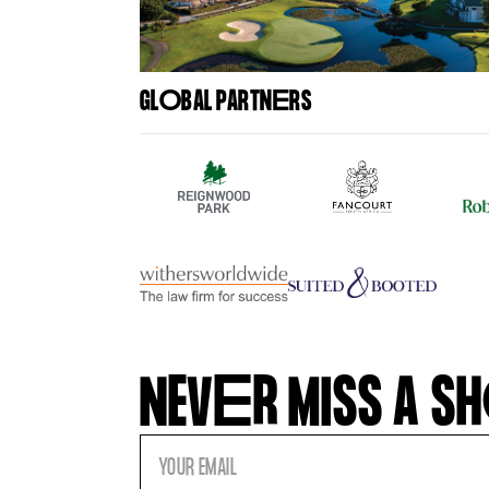
GL
O
BAL PARTN
E
RS
NEV
E
R MISS A SH