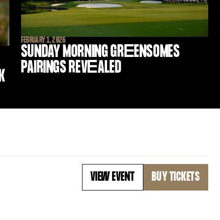
FEBRUARY 1, 2026
SUNDAY MORNING GR
E
ENSOMES
PAIRINGS REV
E
ALED
K
VIEW EVENT
BUY TICKETS