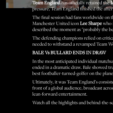
Team England
has officially retained the
I
pressure, Team England finished the after
The final session had fans worldwide on th
Manchester United icon
Lee Sharpe
who r
described the moment as "probably the bes
The defending champions relied on critical
needed to withstand a revamped Team Worl
BALE Vs BULLARD ENDS IN DRAW
In the most anticipated individual match
ended in a dramatic draw. Bale showed tru
best footballer-turned-golfer on the pla
Ultimately, it was Team England’s consiste
front of a global audience, broadcast acro
lean-forward entertainment.
Watch all the highlights and behind-the-sc