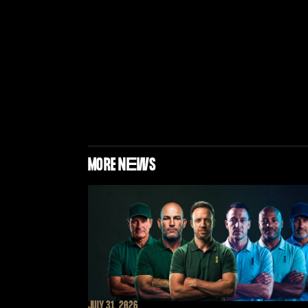
MORE N
E
WS
JULY 31, 2026