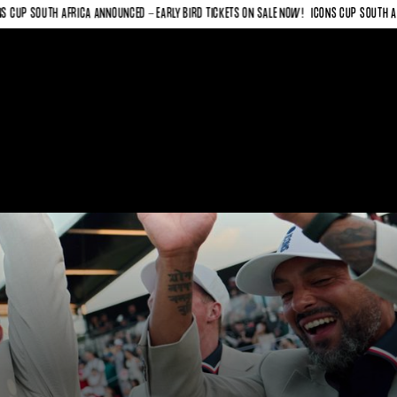
SOUTH AFRICA ANNOUNCED - EARLY BIRD TICKETS ON SALE NOW!
ICONS CUP SOUTH AFRICA 