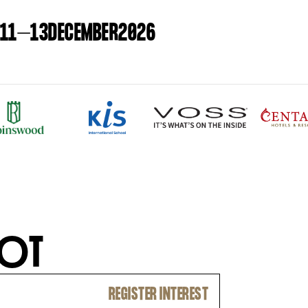
11
–
13
DECEMBER
2026
O
T