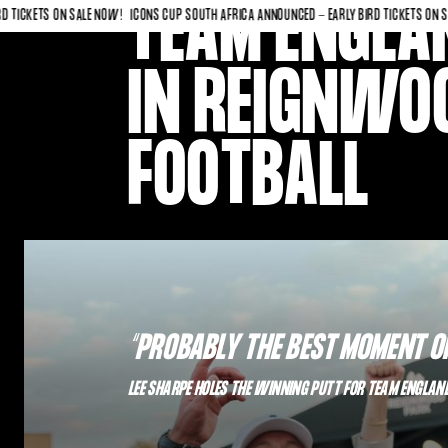
TEAM ENGLAN
ETS ON SALE NOW!
ICONS CUP SOUTH AFRICA ANNOUNCED - EARLY BIRD TICKETS ON SALE N
IN REIGNWOO
FOOTBALL
“PROBABLY THE BEST MOMENT OF
LEE SHARPE HOLES THE WINNING PUTT FOR TEAM ENGLAN