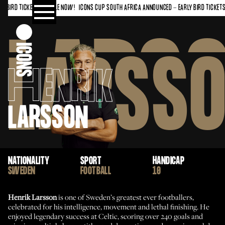
BIRD TICKETS ON SALE NOW!
ICONS CUP SOUTH AFRICA ANNOUNCED - EARLY BIRD TICKETS O
LARS
LARSS
H
ENRIK
LARSSON
NATIONALITY
SPORT
HANDICAP
SWEDEN
FOOTBALL
10
Henrik Larsson
is one of Sweden’s greatest ever footballers,
celebrated for his intelligence, movement and lethal finishing. He
enjoyed legendary success at Celtic, scoring over 240 goals and