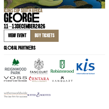
‍ICONS CUP SOUTH AFRICA
GE
O
RG
E
11
–
13
DECEMBER
2026
VIEW EVENT
BUY TICKETS
GL
O
BAL PARTN
E
RS