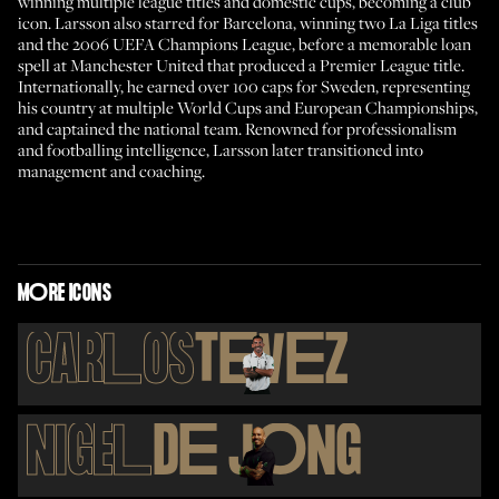
winning multiple league titles and domestic cups, becoming a club
icon. Larsson also starred for Barcelona, winning two La Liga titles
and the 2006 UEFA Champions League, before a memorable loan
spell at Manchester United that produced a Premier League title.
Internationally, he earned over 100 caps for Sweden, representing
his country at multiple World Cups and European Championships,
and captained the national team. Renowned for professionalism
and footballing intelligence, Larsson later transitioned into
management and coaching.
M
O
RE ICONS
CAR
L
OS
T
E
V
E
Z
NIGE
L
D
E
J
O
NG