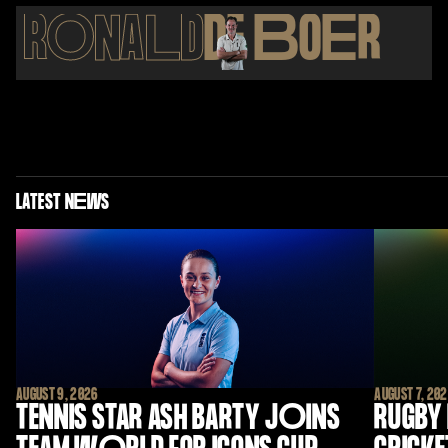
R
O
NA
L
D
DE
B
O
E
R
LATEST N
E
WS
AUGUST 9, 2026
AUGUST 7, 20
TENNIS STAR ASH BARTY J
O
INS
RUGBY